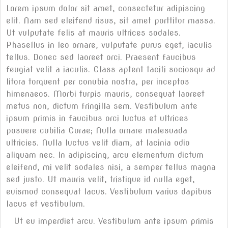
Lorem ipsum dolor sit amet, consectetur adipiscing
elit. Nam sed eleifend risus, sit amet porttitor massa.
Ut vulputate felis at mauris ultrices sodales.
Phasellus in leo ornare, vulputate purus eget, iaculis
tellus. Donec sed laoreet orci. Praesent faucibus
feugiat velit a iaculis. Class aptent taciti sociosqu ad
litora torquent per conubia nostra, per inceptos
himenaeos. Morbi turpis mauris, consequat laoreet
metus non, dictum fringilla sem. Vestibulum ante
ipsum primis in faucibus orci luctus et ultrices
posuere cubilia Curae; Nulla ornare malesuada
ultricies. Nulla luctus velit diam, at lacinia odio
aliquam nec. In adipiscing, arcu elementum dictum
eleifend, mi velit sodales nisi, a semper tellus magna
sed justo. Ut mauris velit, tristique id nulla eget,
euismod consequat lacus. Vestibulum varius dapibus
lacus et vestibulum.
Ut eu imperdiet arcu. Vestibulum ante ipsum primis