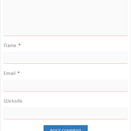
Name
*
Email
*
Website