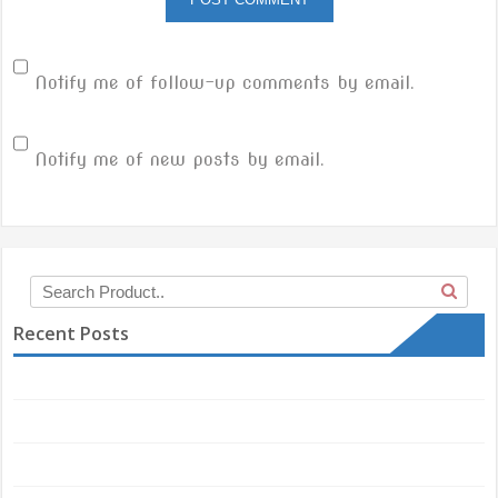
Notify me of follow-up comments by email.
Notify me of new posts by email.
Recent Posts
Hello world!
Another post with A Gallery
Responsive and Retina ready theme.