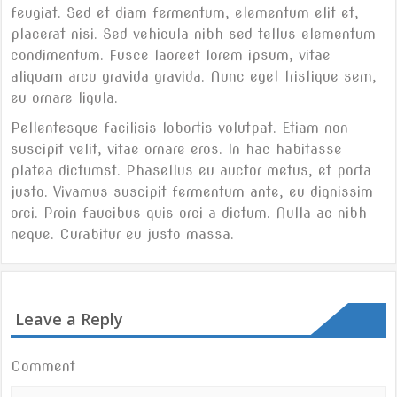
feugiat. Sed et diam fermentum, elementum elit et,
placerat nisi. Sed vehicula nibh sed tellus elementum
condimentum. Fusce laoreet lorem ipsum, vitae
aliquam arcu gravida gravida. Nunc eget tristique sem,
eu ornare ligula.
Pellentesque facilisis lobortis volutpat. Etiam non
suscipit velit, vitae ornare eros. In hac habitasse
platea dictumst. Phasellus eu auctor metus, et porta
justo. Vivamus suscipit fermentum ante, eu dignissim
orci. Proin faucibus quis orci a dictum. Nulla ac nibh
neque. Curabitur eu justo massa.
Post
Just a cool blog post with A Gallery
Another post with A Gallery
navigation
Leave a Reply
Comment