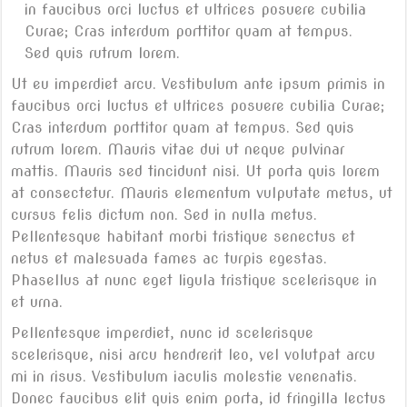
in faucibus orci luctus et ultrices posuere cubilia
Curae; Cras interdum porttitor quam at tempus.
Sed quis rutrum lorem.
Ut eu imperdiet arcu. Vestibulum ante ipsum primis in
faucibus orci luctus et ultrices posuere cubilia Curae;
Cras interdum porttitor quam at tempus. Sed quis
rutrum lorem. Mauris vitae dui ut neque pulvinar
mattis. Mauris sed tincidunt nisi. Ut porta quis lorem
at consectetur. Mauris elementum vulputate metus, ut
cursus felis dictum non. Sed in nulla metus.
Pellentesque habitant morbi tristique senectus et
netus et malesuada fames ac turpis egestas.
Phasellus at nunc eget ligula tristique scelerisque in
et urna.
Pellentesque imperdiet, nunc id scelerisque
scelerisque, nisi arcu hendrerit leo, vel volutpat arcu
mi in risus. Vestibulum iaculis molestie venenatis.
Donec faucibus elit quis enim porta, id fringilla lectus