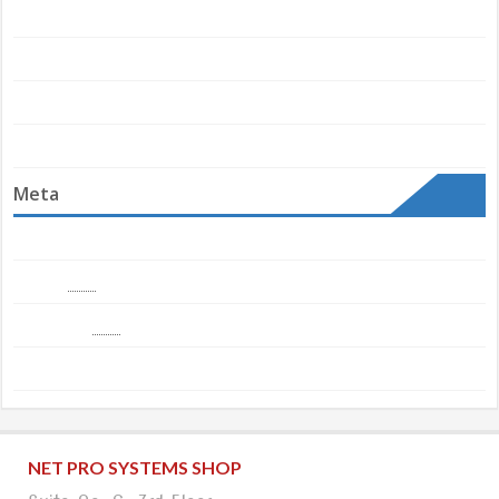
Convenience Store
Newsdaily
Themes Store Metrics
Uncategorized
Meta
Log in
Entries
RSS
Comments
RSS
WordPress.org
NET PRO SYSTEMS SHOP