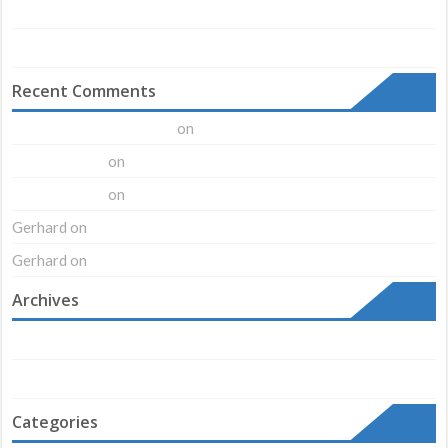
Just a cool blog post with A Gallery
Another cool blog post example!
Recent Comments
on
A WordPress Commenter
Hello world!
on
Mr WordPress
Hello world!
on
Mr WordPress
Hello world!
Gerhard
on
Ninja Silhouette
Gerhard
on
Ninja Silhouette
Archives
August 2018
February 2016
Categories