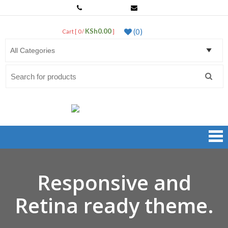
0799 763 443
sales@netprosystems.co.ke
KSh0.00
(0)
Cart [ 0 /
]
LogIn
Search
for:
Net Pro Systems Shop
Kenya's Best Dealers of Networking Products & Accessories
Responsive and
Retina ready theme.