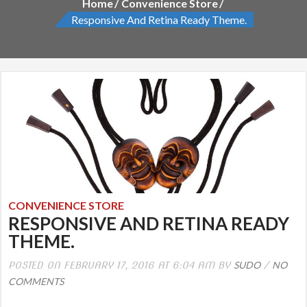
Home
Convenience Store
Responsive And Retina Ready Theme.
CONVENIENCE STORE
RESPONSIVE AND RETINA READY
THEME.
SUDO
NO
POSTED ON FEBRUARY 17, 2016 AT 6:04 AM BY
/
COMMENTS